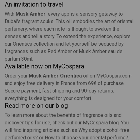
An invitation to travel
With
Musk Amber
, every app is a sensory getaway to
Dubai's fragrant souks. This oil embodies the art of oriental
perfumery, where each note is thought to awaken the
senses and tell a story. To extend the experience, explore
our
Orientica collection
and let yourself be seduced by
fragrances such as
Red Amber
or
Musk Amber eau de
parfum 30ml
.
Available now on MyCospara
Order your
Musk Amber Orientica
oil on
MyCospara.com
and enjoy free delivery in France from 69€ of purchase.
Secure payment, fast shipping and 90-day returns:
everything is designed for your comfort.
Read more on our blog
To learn more about the benefits of fragrance oils and
discover tips for use, check out our
MyCospara blog
. You
will find inspiring articles such as
Why adopt alcohol-free
perfumed oils?
or
How to choose your oriental perfume?
.