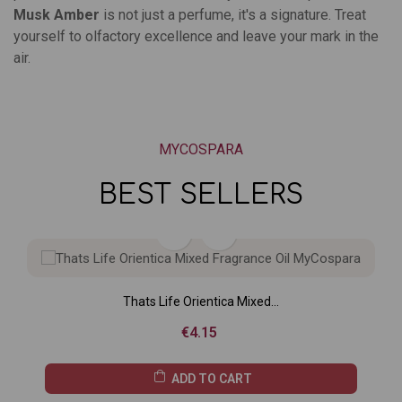
Musk Amber
is not just a perfume, it's a signature. Treat
yourself to olfactory excellence and leave your mark in the
air.
MYCOSPARA
BEST SELLERS
Thats Life Orientica Mixed...
Price
€4.15
ADD TO CART