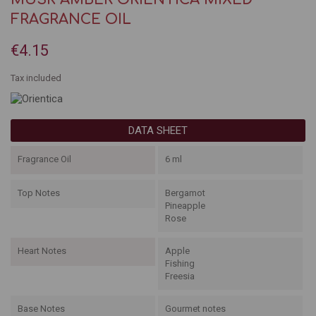
FRAGRANCE OIL
€4.15
Tax included
DATA SHEET
Fragrance Oil
6 ml
Top Notes
Bergamot
Pineapple
Rose
Heart Notes
Apple
Fishing
Freesia
Base Notes
Gourmet notes