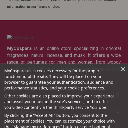
information in our Terms of Use.
MyCospara
is an online store specializing in oriental
fragrances, natural incense, and musk. It offers a wide
range of perfumes for men and women, from woody
scents to floral and amber notes. An ideal destination for
MyCospara uses cookies necessary for the proper
lovers of refined and authentic fragrances!
functioning of the site. They will be placed on your
browser to guarantee your authentication, audience and
performance statistics, and your cookie preferences.

Other cookies are also placed to improve your experience
Liens Utiles
and assist you in using the site's services, and to offer
you video content via the third-party service YouTube.

Our Offers
By clicking the "Accept All" button, you consent to the
placement of cookies. You can customize your choice with

Contact
the "Manage my preferences" button or reject optional