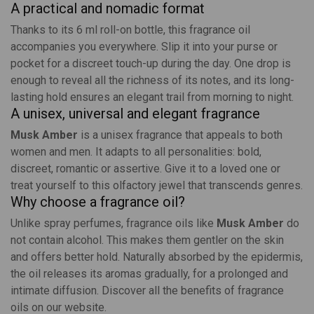
A practical and nomadic format
Thanks to its 6 ml roll-on bottle, this fragrance oil
accompanies you everywhere. Slip it into your purse or
pocket for a discreet touch-up during the day. One drop is
enough to reveal all the richness of its notes, and its long-
lasting hold ensures an elegant trail from morning to night.
A unisex, universal and elegant fragrance
Musk Amber
is a unisex fragrance that appeals to both
women and men. It adapts to all personalities: bold,
discreet, romantic or assertive. Give it to a loved one or
treat yourself to this olfactory jewel that transcends genres.
Why choose a fragrance oil?
Unlike spray perfumes, fragrance oils like
Musk Amber
do
not contain alcohol. This makes them gentler on the skin
and offers better hold. Naturally absorbed by the epidermis,
the oil releases its aromas gradually, for a prolonged and
intimate diffusion. Discover all the benefits of
fragrance
oils
on our website.