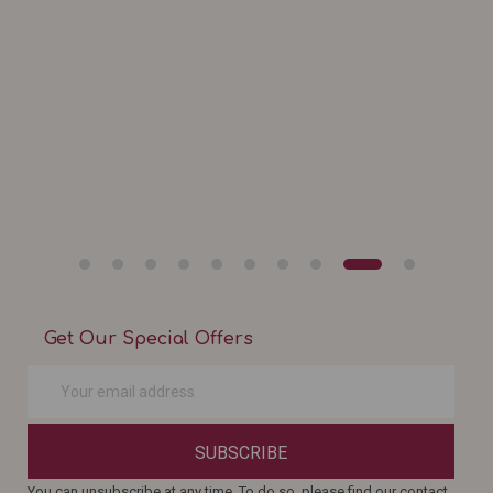
Get Our Special Offers
SUBSCRIBE
You can unsubscribe at any time. To do so, please find our contact