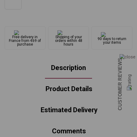
Free delivery in
Shipping of your
90 days to return
France from €69 of
orders within 48
your items
purchase
hours
CUSTOMER REVIEWS
Description
Product Details
Estimated Delivery
Comments