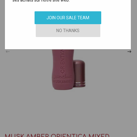
ses achats sur notre site web.
JOIN OUR SALE TEAM
NO THANKS
MUSK AMBER ORIENTICA MIXED