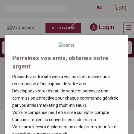

(0)
Login
☰
AFFILIATION
T
n
Parrainez vos amis, obtenez notre
argent
Free delivery
Order an incense
throughout France
sample
Présentez notre site web à vos amis et recevez une
récompense à l'inscription de votre ami.
Développez votre réseau de vente et percevez une
100% Secure
Order your sample
Payment
commission attractive pour chaque commande générée
par vos amis (marketing multi-niveaux).
Votre récompense peut être virée sur votre compte
bancaire, réglée ou convertie en code promo.
Votre ami recevra également un code promo pour faire