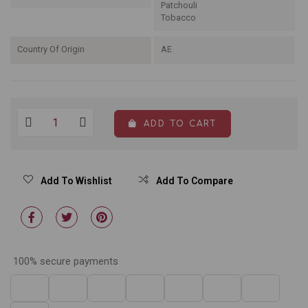
Patchouli
Tobacco
Country Of Origin
AE
ADD TO CART
Add To Wishlist
Add To Compare
100% secure payments