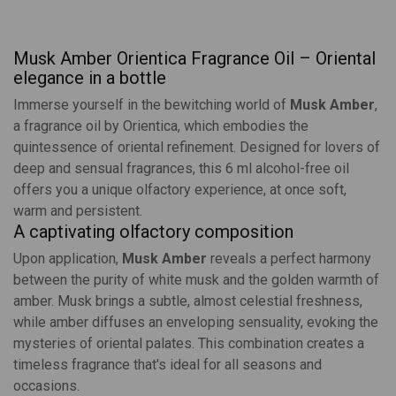
Musk Amber Orientica Fragrance Oil – Oriental
elegance in a bottle
Immerse yourself in the bewitching world of
Musk Amber
,
a fragrance oil by
Orientica
, which embodies the
quintessence of oriental refinement. Designed for lovers of
deep and sensual fragrances, this 6 ml alcohol-free oil
offers you a unique olfactory experience, at once soft,
warm and persistent.
A captivating olfactory composition
Upon application,
Musk Amber
reveals a perfect harmony
between the purity of white musk and the golden warmth of
amber. Musk brings a subtle, almost celestial freshness,
while amber diffuses an enveloping sensuality, evoking the
mysteries of oriental palates. This combination creates a
timeless fragrance that's ideal for all seasons and
occasions.