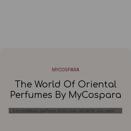
MYCOSPARA
The World Of Oriental
Perfumes By MyCospara
Les meilleurs parfums d'été pour
rafraîchir vos sens