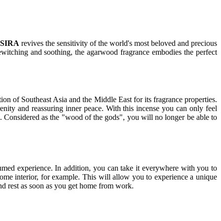
SIRA
revives the sensitivity of the world's most beloved and precious
bewitching and soothing, the agarwood fragrance embodies the perfect
 of Southeast Asia and the Middle East for its fragrance properties.
enity and reassuring inner peace. With this incense you can only feel
. Considered as the "wood of the gods", you will no longer be able to
fumed experience. In addition, you can take it everywhere with you to
ome interior, for example. This will allow you to experience a unique
and rest as soon as you get home from work.