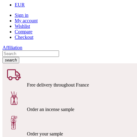
EUR
Sign in
My account
Wishlist
Compare
Checkout
Affiliation
search
Free delivery throughout France
Order an incense sample
Order your sample