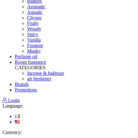
leathers
Aromatic
Aquatic
Chypre
Fruity
Woody
Spicy
Vanilla
Fougere
Musky
Perfume oil
Room fragrance
CATEGORIES
Incense & bakhour
air freshener
Brands
Promotions
Login
Language:
Currency: