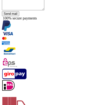
Send mail
100% secure payments