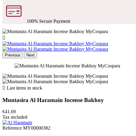
100% Secure Payment

Previous
Next

Last items in stock
Muntasira Al Haramain Incense Bakhoy
€41.69
Tax included
Reference
MY00000382