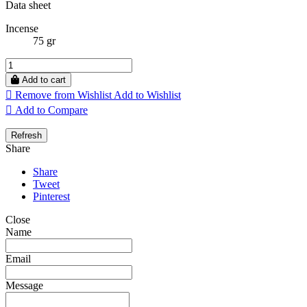
Data sheet
Incense
75 gr
Add to cart

Remove from Wishlist
Add to Wishlist

Add to Compare
Share
Share
Tweet
Pinterest
Close
Name
Email
Message