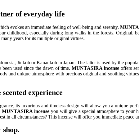
er of everyday life
ich evokes an immediate feeling of well-being and serenity.
MUNTA
our childhood, especially during long walks in the forests. Original, 
any years for its multiple original virtues.
ia, Jinkoh or Kanankoh in Japan. The latter is used by the population
e been used since the dawn of time.
MUNTASIRA incense
offers ser
oody and unique atmosphere with precious original and soothing virtues
scented experience
grance, its luxurious and timeless design will allow you a unique per
h
MUNTASIRA
incense
you will give a special atmosphere to your h
rest in all circumstances? This incense will offer you immediate peace 
 shop.