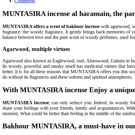
Comments
MUNTASIRA incense al haramain, the partn
MUNTASIRA offers a scent of bakhoor incense
with agarwood, wh
fragrance: the woody fragrance. It gently brings back memories of y
balance between love and the pure scent of woody perfumes, used for m
Agarwood, multiple virtues
Agarwood also known as Eaglewood, oud, Aloeswood, Gaharu in Indones
Its woody, powerful and musky smell has medicinal virtues that hav
better. It is for all these reasons that MUNTASIRA offers you this w
do without its flagrances and these solemn and spiritual atmospheres.
With MUNTASIRA incense Enjoy a unique 
MUNTASIRA Incense
, can only seduce you. Indeed, its woody fra
share your feelings with your friends, family and acquaintances. Wit
moment. What could be better than feeling in the middle of the rainfo
Bakhour MUNTASIRA, a must-have in our