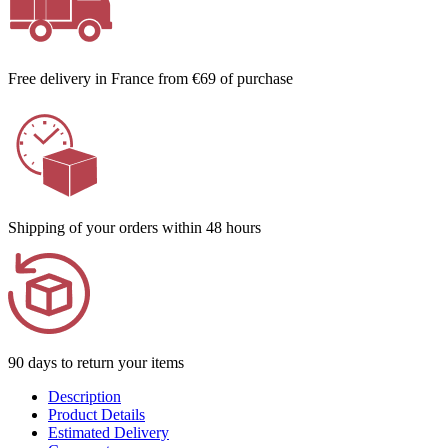
Free delivery in France from €69 of purchase
Shipping of your orders within 48 hours
90 days to return your items
Description
Product Details
Estimated Delivery