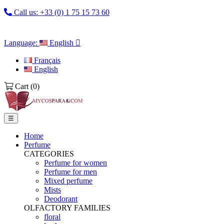
Call us:
+33 (0) 1 75 15 73 60
Language:
English

Français
English
Cart
(0)
Toggle
☰
navigation
Home
Perfume
CATEGORIES
Perfume for women
Perfume for men
Mixed perfume
Mists
Deodorant
OLFACTORY FAMILIES
floral